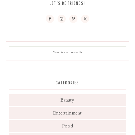
LET´S BE FRIENDS!
CATEGORIES
Beauty
Entertainment
Food