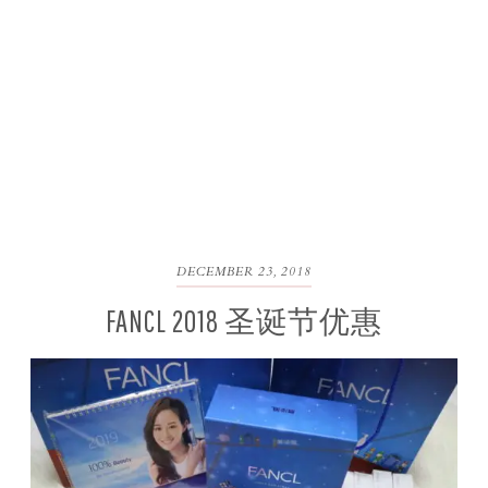
DECEMBER 23, 2018
FANCL 2018 圣诞节优惠