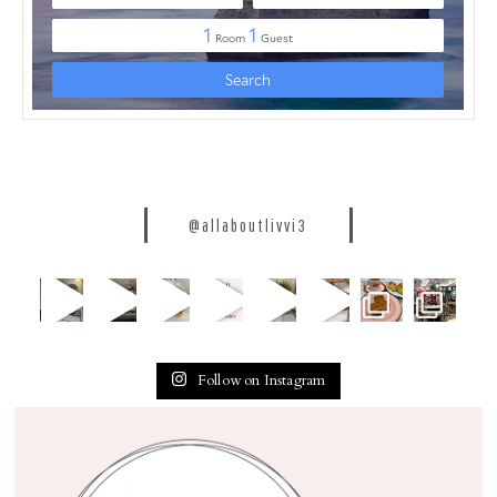
@allaboutlivvi3
Follow on Instagram