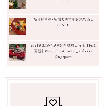
新年捞鱼生♥新加坡唐宫小聚SOCIAL
PLACE
2021新加坡圣诞主题蛋糕甜点特辑【持续
更新】♥Best Christmas Log Cakes in
Singapore