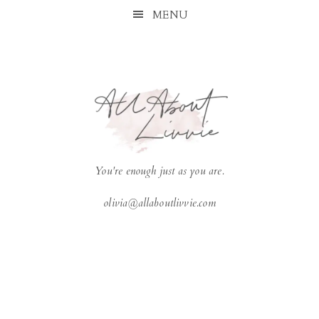
Skip
Skip
Skip
Skip
MENU
to
to
to
to
primary
main
primary
footer
navigation
content
sidebar
You're enough just as you are.
olivia@allaboutlivvie.com