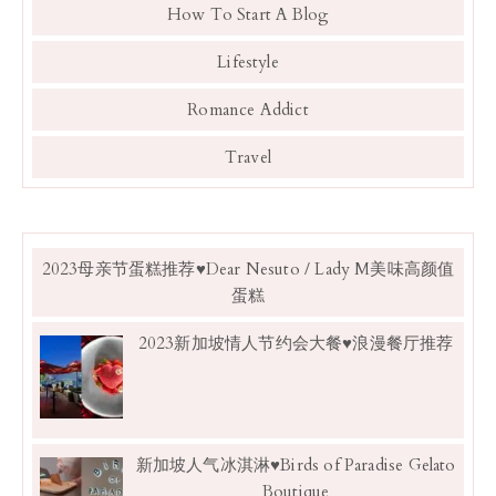
How To Start A Blog
Lifestyle
Romance Addict
Travel
2023母亲节蛋糕推荐♥Dear Nesuto / Lady M美味高颜值
蛋糕
2023新加坡情人节约会大餐♥浪漫餐厅推荐
新加坡人气冰淇淋♥Birds of Paradise Gelato
Boutique