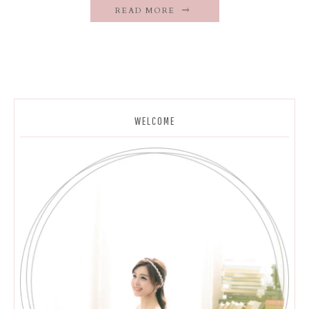
READ MORE
WELCOME