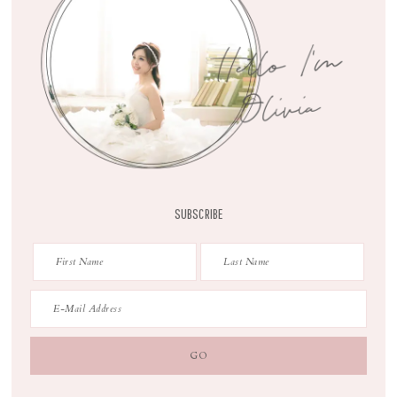
SUBSCRIBE