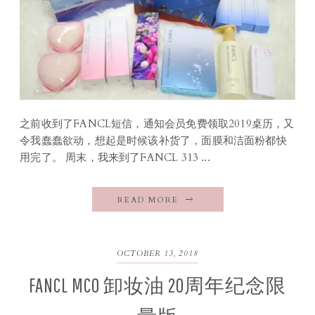
之前收到了FANCL短信，通知会员免费领取2019桌历，又
令我蠢蠢欲动，想起是时候该补货了，面膜和洁面粉都快
用完了。 周末，我来到了FANCL 313 ...
READ MORE
OCTOBER 13, 2018
FANCL MCO 卸妆油 20周年纪念限