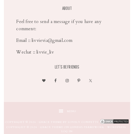
ABOUT
Feel free to send a message if you have any
comment:
Email :: livvievia@gmail.com
Wechat :: livvie_liv
LET’S BE FRIENDS
MENU
COPYRIGHT © 2026 ·
GRACE THEME
BY
LOVELY CONFETTI
COPYRIGHT © 2026 ·
GRACE THEME
ON
GENESIS FRAMEWORK
·
WORDPRESS
·
LOG IN