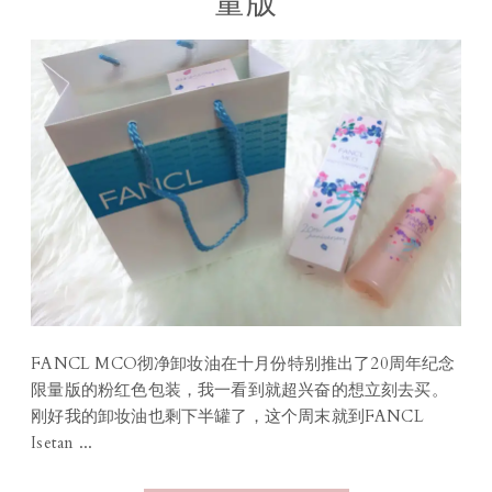
量版
FANCL MCO彻净卸妆油在十月份特别推出了20周年纪念
限量版的粉红色包装，我一看到就超兴奋的想立刻去买。
刚好我的卸妆油也剩下半罐了，这个周末就到FANCL
Isetan ...